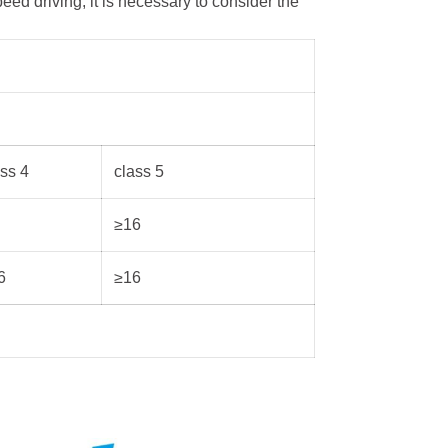
eed driving, it is necessary to consider the
ass 4
class 5
≥16
6
≥16