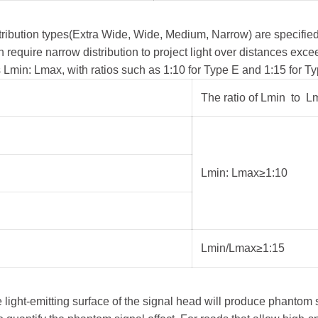
istribution types(Extra Wide, Wide, Medium, Narrow) are specifi
ten require narrow distribution to project light over distances exc
Lmin: Lmax, with ratios such as 1:10 for Type E and 1:15 for Typ
The ratio of Lmin to L
Lmin: Lmax≥1:10
Lmin/Lmax≥1:15
the light-emitting surface of the signal head will produce phanto