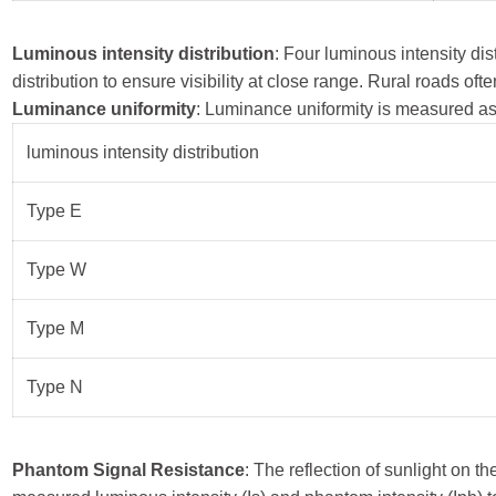
Luminous intensity distribution
: Four luminous intensity d
distribution to ensure visibility at close range. Rural roads of
Luminance uniformity
: Luminance uniformity is measured as 
luminous intensity distribution
Type E
Type W
Type M
Type N
Phantom Signal Resistance
: The reflection of sunlight on 