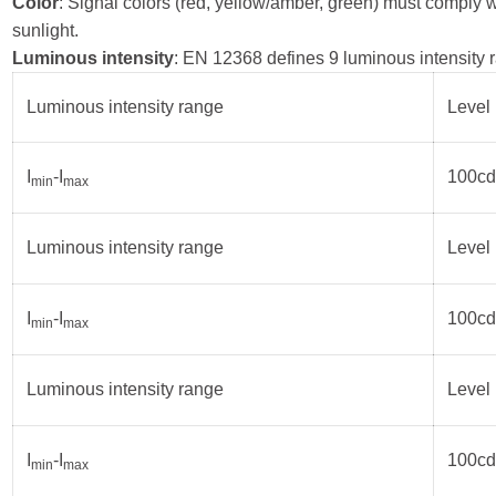
Color
: Signal colors (red, yellow/amber, green) must comply w
sunlight.
Luminous intensity
: EN 12368 defines 9 luminous intensity r
Luminous intensity range
Level 
I
-I
100cd
min
max
Luminous intensity range
Level 
I
-I
100cd
min
max
Luminous intensity range
Level 
I
-I
100cd
min
max