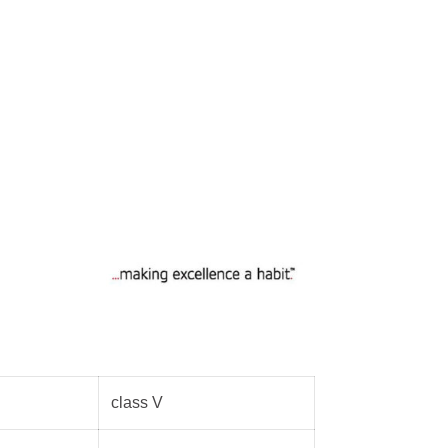
ic Light Poles
 Light Poles
 signal pole
 poles
class V