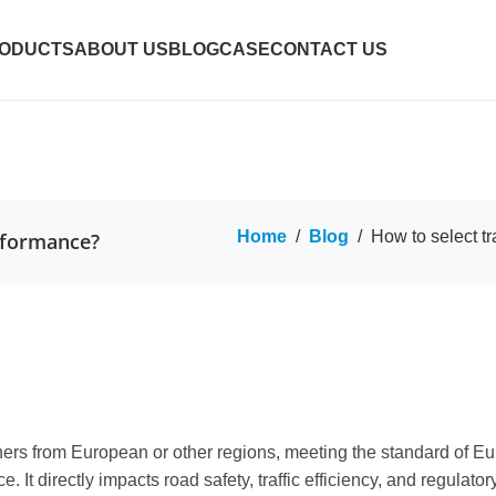
ODUCTS
ABOUT US
BLOG
CASE
CONTACT US
Home
/
Blog
/
How to select tr
erformance?
nners from European or other regions, meeting the standard of E
 It directly impacts road safety, traffic efficiency, and regulat