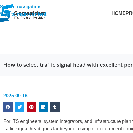
Skip to navigation
HOME
PR
Skip to main content
How to select traffic signal head with excellent p
2025-09-16
For ITS engineers, system integrators, and infrastructure pla
traffic signal head goes far beyond a simple procurement choice.