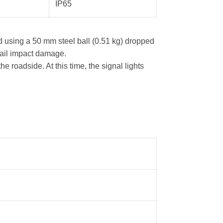
IP65
 using a 50 mm steel ball (0.51 kg) dropped
hail impact damage.
e roadside. At this time, the signal lights