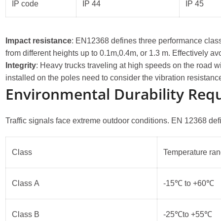
IP code
IP 44
IP 45
Impact resistance
: EN12368 defines three performance class
from different heights up to 0.1m,0.4m, or 1.3 m. Effectivel
Integrity
: Heavy trucks traveling at high speeds on the road wi
installed on the poles need to consider the vibration resistanc
Environmental Durability Req
Traffic signals face extreme outdoor conditions. EN 12368 def
Class
Temperature ra
Class A
-15℃ to +60℃
Class B
-25℃to +55℃