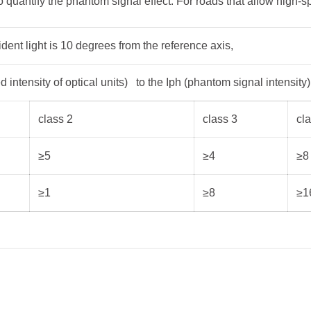
 quantify the phantom signal effect. For roads that allow high-sp
dent light is 10 degrees from the reference axis,
d intensity of optical units) to the Iph (phantom signal intensity)
class 2
class 3
cl
≥5
≥4
≥8
≥1
≥8
≥1