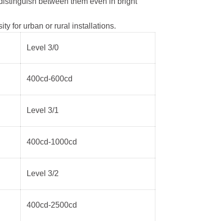
 distinguish between them even in bright
 for urban or rural installations.
Level 3/0
400cd-600cd
Level 3/1
400cd-1000cd
Level 3/2
400cd-2500cd