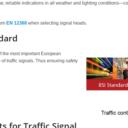
, reliable indications in all weather and lighting conditions—con
from
EN 12368
when selecting signal heads.
LED Traffic Light
Pedes
200mm Clear Lens RYG ...
200mm 
dard
200mm Clear Lens RYG ...
200mm 
300mm High Flux RYG ...
200mm 
f the most important European
300+200mm High Flux ...
300mm 
of traffic signals. Thus ensuring safety
Pedestrian Crossing
Traff
PedSense Contactless...
Video V
Sonora Acoustic...
Wireles
Pedestrian Crosswalk...
Crosswalk Signals...
for Traffic Signal