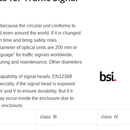
Portable Traffic Light
Traff
, because the circular unit conforms to
Portable Traffic Light...
Traffic
d even around the world. If it is changed
n time and bring safety risks.
QuickSignal Series ...
Traffic
iameter of optical units are 200 mm or
Traffic
age” for traffic signals worldwide,
turing and maintenance. Other diameters
capability of signal heads, EN12368
ecially, if the signal head is exposed
and V to ensure durability. But if it
may occur inside the enclosure due to
e enclosure.
class III
class IV