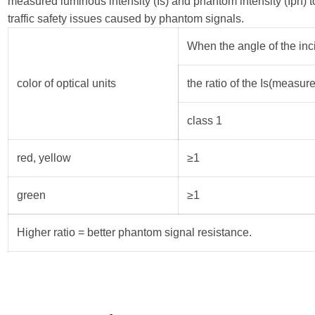
measured luminous intensity (Is) and phantom intensity (Iph) to
traffic safety issues caused by phantom signals.
When the angle of the inci
color of optical units
the ratio of the Is(measure
class 1
red, yellow
≥1
green
≥1
Higher ratio = better phantom signal resistance.