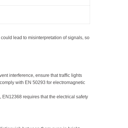
could lead to misinterpretation of signals, so
t interference, ensure that traffic lights
to comply with EN 50293 for electromagnetic
 EN12368 requires that the electrical safety