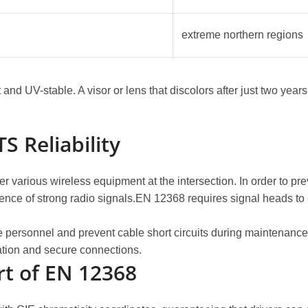
extreme northern regions
nd UV-stable. A visor or lens that discolors after just two years 
S Reliability
various wireless equipment at the intersection. In order to preven
resence of strong radio signals.EN 12368 requires signal heads 
e personnel and prevent cable short circuits during maintenance,
ation and secure connections.
rt of EN 12368