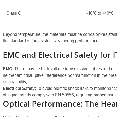
Class C
-40℃ to +40℃
Beyond temperature, the materials must be corrosion-resistant a
the standard enforces strict weathering performance.
EMC and Electrical Safety for IT
EMC
: There may be high-voltage transmission cables and other 
neither emit disruptive interference nor malfunction in the p
compatibility,
Electrical Safety
: To avoid electric shock risks to maintenanc
of signal heads comply with EN 50556, requiring proper insul
Optical Performance: The Hea