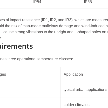
IP54
IP55
es of impact resistance (IR1, IR2, and IR3), which are measured
y avoid the risk of man-made malicious damage and wind-induced 
ll cause strong vibrations to the upright and L-shaped poles on th
e.
uirements
ines three operational temperature classes:
nges
Application
typical urban applications
colder climates