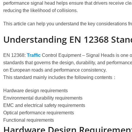
performance signal head helps ensure that drivers receive clear
reducing the likelihood of collisions.
This article can help you understand the key considerations 
Understanding EN 12368 Stan
EN 12368:
Traffic
Control Equipment – Signal Heads is one o
standards that governs the design, durability, and performance 
on European roads and performance consistency.
This standard mainly includes the following contents：
Hardware design requirements
Environmental durability requirements
EMC and electrical safety requirements
Optical performance requirements
Functional requirements
Hardware Design Requirements 