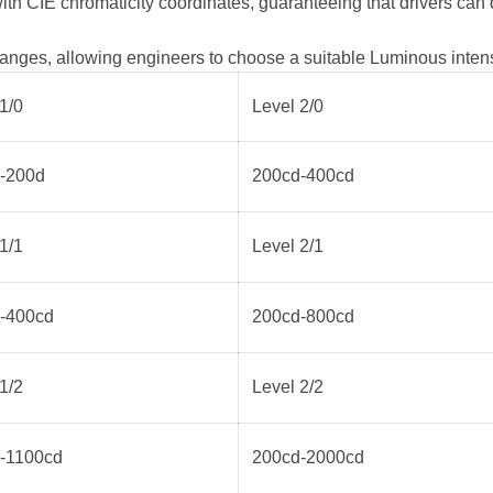
ith CIE chromaticity coordinates, guaranteeing that drivers can
anges, allowing engineers to choose a suitable Luminous intensity
1/0
Level 2/0
-200d
200cd-400cd
1/1
Level 2/1
-400cd
200cd-800cd
1/2
Level 2/2
-1100cd
200cd-2000cd