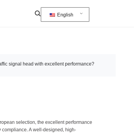
English
affic signal head with excellent performance?
uropean selection, the excellent performance
ory compliance. A well-designed, high-