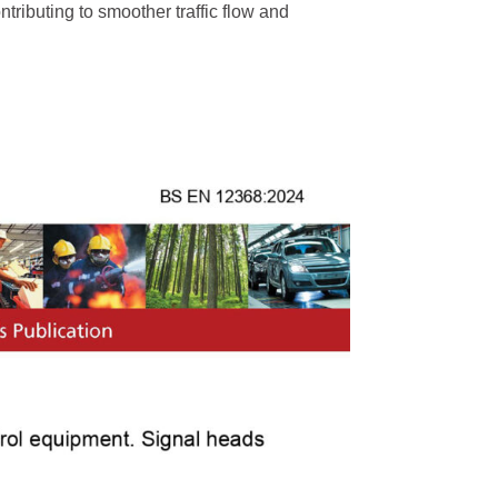
tributing to smoother traffic flow and
trian Traffic Light
Bicycle Traffic Light
High Flux Red ...
300mm High Flux RYG...
Red Static and ...
300mm Clear Lens RYG..
Clear Lens Red ...
300mm Clear Lens RG...
Red and Green...
300mm RG Countdown ...
ic Detector
Traffic Light Control
ehicle Detector...
Kylin Series Controller...
s Vehicle Detec ...
E100 Adaptive Coordinat..
Nano Series Controller...
Fixed-Time Traffic ...