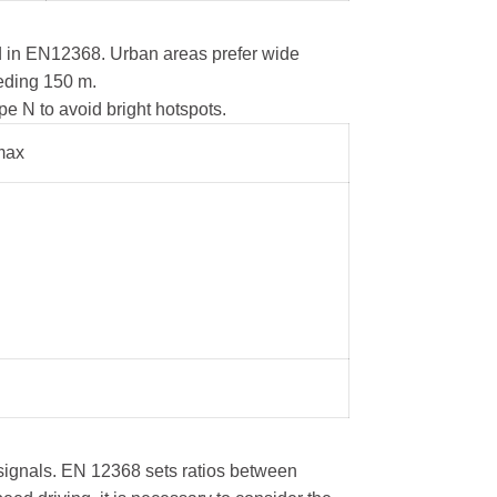
ed in EN12368. Urban areas prefer wide
eeding 150 m.
e N to avoid bright hotspots.
max
m signals. EN 12368 sets ratios between