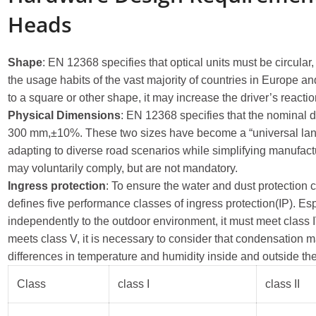
Heads
Shape
: EN 12368 specifies that optical units must be circular
the usage habits of the vast majority of countries in Europe an
to a square or other shape, it may increase the driver’s reactio
Physical Dimensions
: EN 12368 specifies that the nominal d
300 mm,±10%. These two sizes have become a “universal langu
adapting to diverse road scenarios while simplifying manufac
may voluntarily comply, but are not mandatory.
Ingress protection
: To ensure the water and dust protection 
defines five performance classes of ingress protection(IP). Esp
independently to the outdoor environment, it must meet class IV 
meets class V, it is necessary to consider that condensation 
differences in temperature and humidity inside and outside th
Class
class I
class II