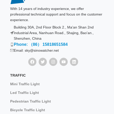
With 14 years of industry experience, we offer
professional technical support and focus on the customer
experience.
Building 30A, 2nd Floor Block 2., Ma'an Shan 2nd
Industrial Area, Nanhuan Road., Shajing, Bao'an.,
Shenzhen, China
Phone: （86） 15818651584
Email: sky@sinowatcher.net
TRAFFIC
Mini Traffic Light
Led Traffic Light
Pedestrian Traffic Light
Bicycle Traffic Light