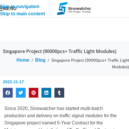
Skip to navigation
MENU
Skip to main content
Singapore Project (90000pcs+ Traffic Light Modules)
Home
Blog
/
/
Singapore Project (90000pcs+ Traffic Light
Modules)
2022-11-17
Since 2020, Sinowatcher has started multi-batch
production and delivery on traffic signal modules for the
Singapore project named 5-Year Contract for the