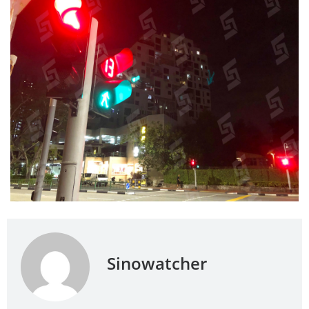
Sinowatcher