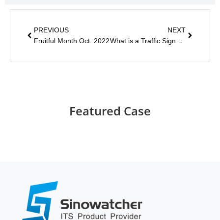
PREVIOUS
NEXT
Fruitful Month Oct. 2022
What is a Traffic Signal Control System?
Featured Case