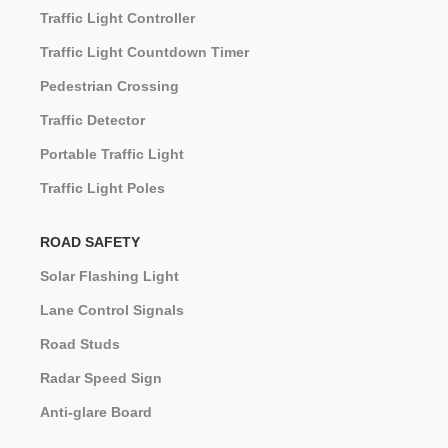
Traffic Light Controller
Traffic Light Countdown Timer
Pedestrian Crossing
Traffic Detector
Portable Traffic Light
Traffic Light Poles
ROAD SAFETY
Solar Flashing Light
Lane Control Signals
Road Studs
Radar Speed Sign
Anti-glare Board