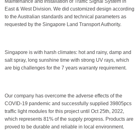
Maintenance and Installation of Traffic Signal System in
East & West Division. We did customized design according
to the Australian standards and technical parameters as
requested by the Singapore Land Transport Authority.
Singapore is with harsh climates: hot and rainy, damp and
salt spray, long sunshine time with strong UV rays, which
are big challenges for the 7 years warranty requirement.
Our company has overcome the adverse effects of the
COVID-19 pandemic and successfully supplied 39805pcs
traffic light modules for this project until Oct 25th, 2022,
which represents 81% of the supply progress. Products are
proved to be durable and reliable in local environment.