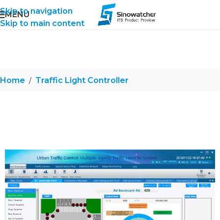
Skip to navigation
MENU
Skip to main content
Home
Traffic Light Controller
/