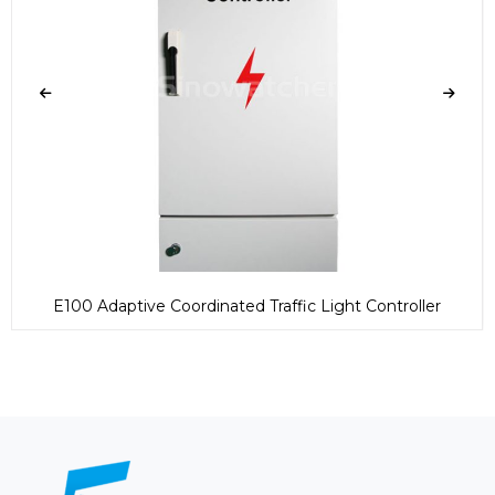
E100 Adaptive Coordinated Traffic Light Controller