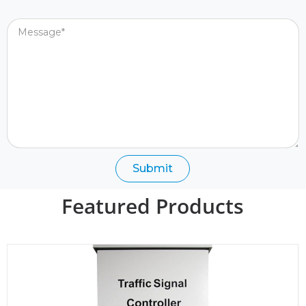
Message
Submit
Featured Products