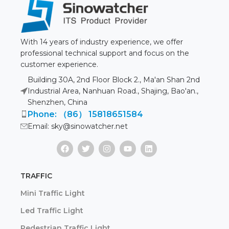
With 14 years of industry experience, we offer
professional technical support and focus on the
customer experience.
Building 30A, 2nd Floor Block 2., Ma'an Shan 2nd
Industrial Area, Nanhuan Road., Shajing, Bao'an.,
Shenzhen, China
Phone: （86） 15818651584
Email: sky@sinowatcher.net
TRAFFIC
Mini Traffic Light
Led Traffic Light
Pedestrian Traffic Light