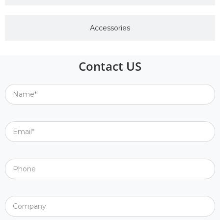
Accessories
Contact US
Name*
Email*
Phone
Company