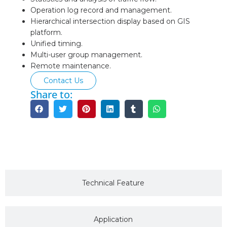
Operation log record and management.
Hierarchical intersection display based on GIS
platform.
Unified timing.
Multi-user group management.
Remote maintenance.
Contact Us
Share to:
Description
Technical Feature
Application