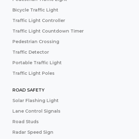
Bicycle Traffic Light
Traffic Light Controller
Traffic Light Countdown Timer
Pedestrian Crossing
Traffic Detector
Portable Traffic Light
Traffic Light Poles
ROAD SAFETY
Solar Flashing Light
Lane Control Signals
Road Studs
Radar Speed Sign