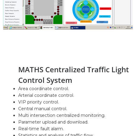
MATHS Centralized Traffic Light
Control System
Area coordinate control.
Arterial coordinate control.
VIP priority control.
Central manual control.
Multi intersection centralized monitoring.
Parameter upload and download.
Real-time fault alarm.
Statistics and analysis of traffic flow.