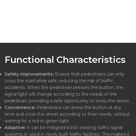
Functional Characteristics
Safety improvements:
Ensure that pedestrians can only
cross the road while safe, reducing the risk of traffic
accidents. When the pedestrian presses the button, the
signal light will change according to the needs of the
pedestrian, providing a safe opportunity to cross the street.
Convenience:
Pedestrians can press the button at any
time and cross the street according to their needs, without
waiting for a red or green light.
Adaptive:
It can be integrated into existing traffic signal
systems or used in newly built traffic facilities. This makes it