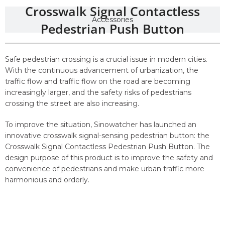
Crosswalk Signal Contactless
Accessories
Pedestrian Push Button
Safe pedestrian crossing is a crucial issue in modern cities.
With the continuous advancement of urbanization, the
traffic flow and traffic flow on the road are becoming
increasingly larger, and the safety risks of pedestrians
crossing the street are also increasing.
To improve the situation, Sinowatcher has launched an
innovative crosswalk signal-sensing pedestrian button: the
Crosswalk Signal Contactless Pedestrian Push Button. The
design purpose of this product is to improve the safety and
convenience of pedestrians and make urban traffic more
harmonious and orderly.