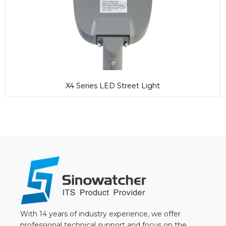
X4 Series LED Street Light
With 14 years of industry experience, we offer
professional technical support and focus on the