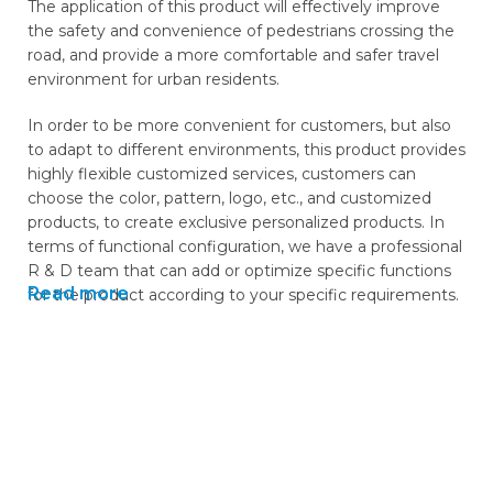
The application of this product will effectively improve
the safety and convenience of pedestrians crossing the
road, and provide a more comfortable and safer travel
environment for urban residents.
In order to be more convenient for customers, but also
to adapt to different environments, this product provides
highly flexible customized services, customers can
choose the color, pattern, logo, etc., and customized
products, to create exclusive personalized products. In
terms of functional configuration, we have a professional
R & D team that can add or optimize specific functions
Read more
for the product according to your specific requirements.