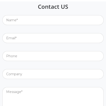
Contact US
Name*
Email*
Phone
Company
Message