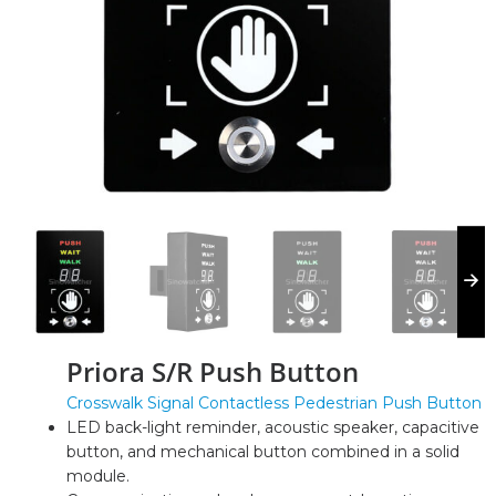
Priora S/R Push Button
Crosswalk Signal Contactless Pedestrian Push Button
LED back-light reminder, acoustic speaker, capacitive
button, and mechanical button combined in a solid
module.