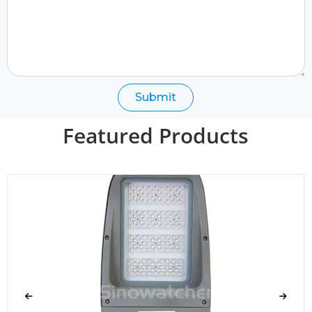
Submit
Featured Products