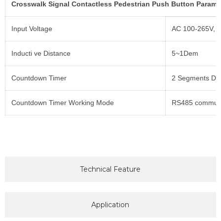
Crosswalk Signal Contactless Pedestrian Push Button Parame
Input Voltage
AC 100-265V, 
Inducti ve Distance
5~1Dem
Countdown Timer
2 Segments Dis
Countdown Timer Working Mode
RS485 communi
Technical Feature
Application