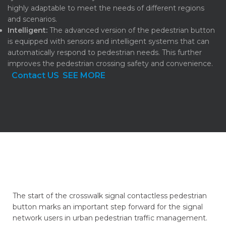
highly adaptable to meet the needs of different regions
and scenarios.
Intelligent:
The advanced version of the pedestrian button
is equipped with sensors and intelligent systems that can
automatically respond to pedestrian needs. This further
improves the pedestrian crossing safety and convenience.
Contact US
SEE MORE
The start of the crosswalk signal contactless pedestrian
button marks an important step forward for the signal
network users in urban pedestrian traffic management.