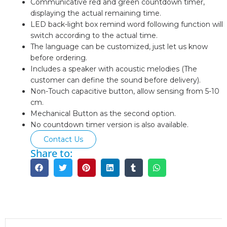
Communicative red and green countdown timer,
displaying the actual remaining time.
LED back-light box remind word following function will
switch according to the actual time.
The language can be customized, just let us know
before ordering.
Includes a speaker with acoustic melodies (The
customer can define the sound before delivery).
Non-Touch capacitive button, allow sensing from 5-10
cm.
Mechanical Button as the second option.
No countdown timer version is also available.
Contact Us
Share to:
Description