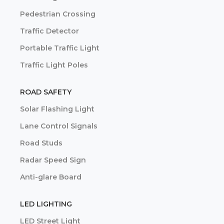
Pedestrian Crossing
Traffic Detector
Portable Traffic Light
Traffic Light Poles
ROAD SAFETY
Solar Flashing Light
Lane Control Signals
Road Studs
Radar Speed Sign
Anti-glare Board
LED LIGHTING
LED Street Light