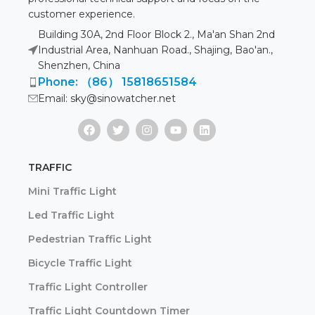
customer experience.
Building 30A, 2nd Floor Block 2., Ma'an Shan 2nd
Industrial Area, Nanhuan Road., Shajing, Bao'an.,
Shenzhen, China
Phone: （86） 15818651584
Email: sky@sinowatcher.net
TRAFFIC
Mini Traffic Light
Led Traffic Light
Pedestrian Traffic Light
Bicycle Traffic Light
Traffic Light Controller
Traffic Light Countdown Timer