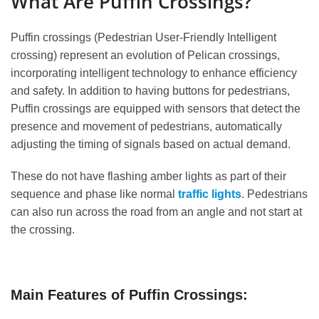
What Are Puffin Crossings?
Puffin crossings (Pedestrian User-Friendly Intelligent
crossing) represent an evolution of Pelican crossings,
incorporating intelligent technology to enhance efficiency
and safety. In addition to having buttons for pedestrians,
Puffin crossings are equipped with sensors that detect the
presence and movement of pedestrians, automatically
adjusting the timing of signals based on actual demand.
These do not have flashing amber lights as part of their
sequence and phase like normal
traffic lights
. Pedestrians
can also run across the road from an angle and not start at
the crossing.
Main Features of Puffin Crossings: