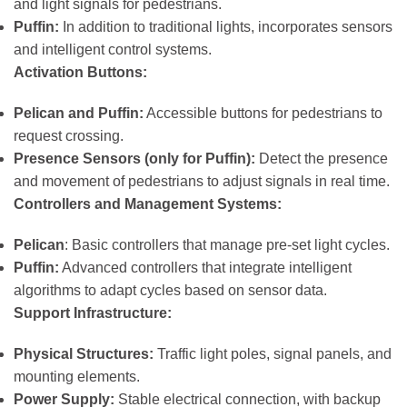
and light signals for pedestrians.
Puffin:
In addition to traditional lights, incorporates sensors
and intelligent control systems.
Activation Buttons:
Pelican and Puffin:
Accessible buttons for pedestrians to
request crossing.
Presence Sensors (only for Puffin):
Detect the presence
and movement of pedestrians to adjust signals in real time.
Controllers and Management Systems:
Pelican
: Basic controllers that manage pre-set light cycles.
Puffin:
Advanced controllers that integrate intelligent
algorithms to adapt cycles based on sensor data.
Support Infrastructure:
Physical Structures:
Traffic light poles, signal panels, and
mounting elements.
Power Supply:
Stable electrical connection, with backup