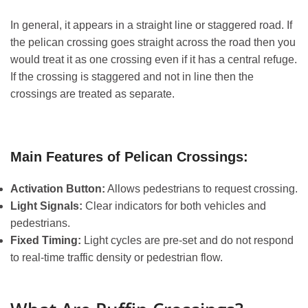
In general, it appears in a straight line or staggered road. If
the pelican crossing goes straight across the road then you
would treat it as one crossing even if it has a central refuge.
If the crossing is staggered and not in line then the
crossings are treated as separate.
Main Features of Pelican Crossings:
Activation Button:
Allows pedestrians to request crossing.
Light Signals:
Clear indicators for both vehicles and
pedestrians.
Fixed Timing:
Light cycles are pre-set and do not respond
to real-time traffic density or pedestrian flow.