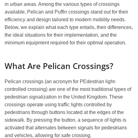
in urban areas. Among the various types of crossings
available, Pelican and Puffin crossings stand out for their
efficiency and design tailored to modern mobility needs.
Below, we explain what each type entails, their differences,
the ideal situations for their implementation, and the
minimum equipment required for their optimal operation.
What Are Pelican Crossings?
Pelican crossings (an acronym for PEdestrian light-
controlled crossing) are one of the most traditional types of
pedestrian signalization in the United Kingdom. These
crossings operate using traffic lights controlled by
pedestrians through buttons located at the edges of the
sidewalk. By pressing the button, a sequence of lights is
activated that alternates between signals for pedestrians
and vehicles, allowing for safe crossing.