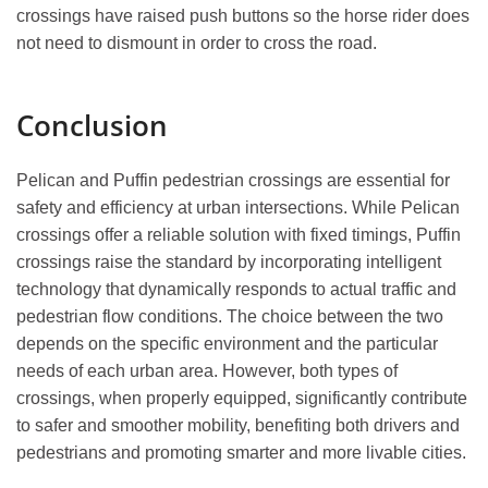
crossings have raised push buttons so the horse rider does
not need to dismount in order to cross the road.
Conclusion
Pelican and Puffin pedestrian crossings are essential for
safety and efficiency at urban intersections. While Pelican
crossings offer a reliable solution with fixed timings, Puffin
crossings raise the standard by incorporating intelligent
technology that dynamically responds to actual traffic and
pedestrian flow conditions. The choice between the two
depends on the specific environment and the particular
needs of each urban area. However, both types of
crossings, when properly equipped, significantly contribute
to safer and smoother mobility, benefiting both drivers and
pedestrians and promoting smarter and more livable cities.