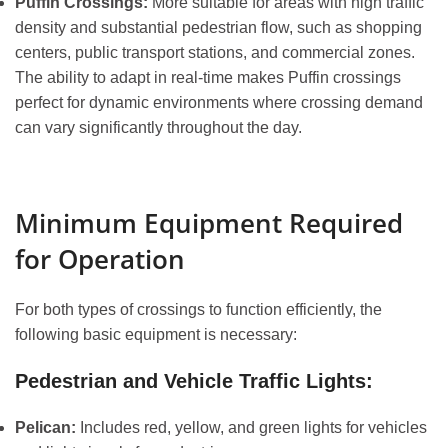
Puffin Crossings:
More suitable for areas with high traffic
density and substantial pedestrian flow, such as shopping
centers, public transport stations, and commercial zones.
The ability to adapt in real-time makes Puffin crossings
perfect for dynamic environments where crossing demand
can vary significantly throughout the day.
Minimum Equipment Required
for Operation
For both types of crossings to function efficiently, the
following basic equipment is necessary:
Pedestrian and Vehicle Traffic Lights:
Pelican:
Includes red, yellow, and green lights for vehicles