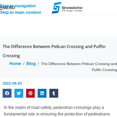
Skip to navigation
MENU
Skip to main content
The Difference Between Pelican Crossing and Puffin
Crossing
Home
Blog
/
/
The Difference Between Pelican Crossing and
Puffin Crossing
2022-08-25
In the realm of road safety, pedestrian crossings play a
fundamental role in ensuring the protection of pedestrians