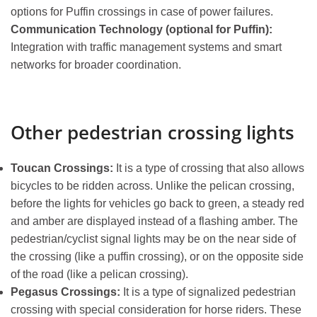
options for Puffin crossings in case of power failures.
Communication Technology (optional for Puffin):
Integration with traffic management systems and smart
networks for broader coordination.
Other pedestrian crossing lights
Toucan Crossings:
It is a type of crossing that also allows
bicycles to be ridden across. Unlike the pelican crossing,
before the lights for vehicles go back to green, a steady red
and amber are displayed instead of a flashing amber. The
pedestrian/cyclist signal lights may be on the near side of
the crossing (like a puffin crossing), or on the opposite side
of the road (like a pelican crossing).
Pegasus Crossings:
It is a type of signalized pedestrian
crossing with special consideration for horse riders. These