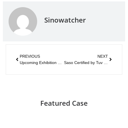
Sinowatcher
PREVIOUS
NEXT
Upcoming Exhibition 2019
Saso Certified by Tuv Rheinland
Featured Case