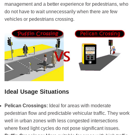
management and a better experience for pedestrians, who
do not have to wait unnecessarily when there are few
vehicles or pedestrians crossing.
Ideal Usage Situations
Pelican Crossings:
Ideal for areas with moderate
pedestrian flow and predictable vehicular traffic. They work
well in urban zones with less congested intersections
where fixed light cycles do not pose significant issues.