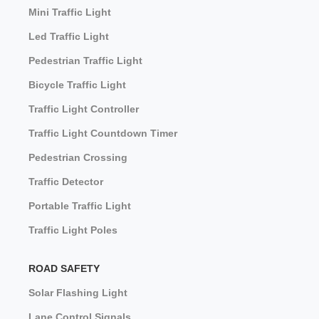
Mini Traffic Light
Led Traffic Light
Pedestrian Traffic Light
Bicycle Traffic Light
Traffic Light Controller
Traffic Light Countdown Timer
Pedestrian Crossing
Traffic Detector
Portable Traffic Light
Traffic Light Poles
ROAD SAFETY
Solar Flashing Light
Lane Control Signals