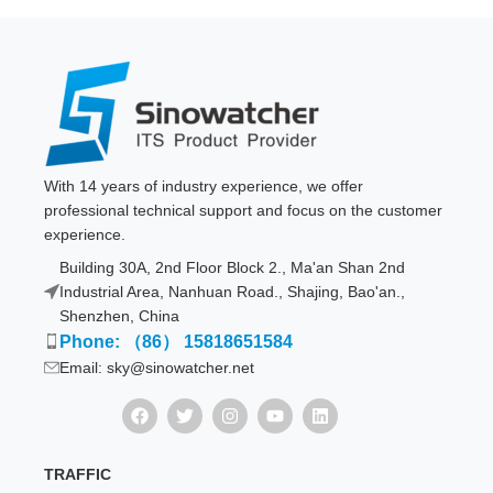
With 14 years of industry experience, we offer
professional technical support and focus on the customer
experience.
Building 30A, 2nd Floor Block 2., Ma'an Shan 2nd
Industrial Area, Nanhuan Road., Shajing, Bao'an.,
Shenzhen, China
Phone: （86） 15818651584
Email: sky@sinowatcher.net
TRAFFIC