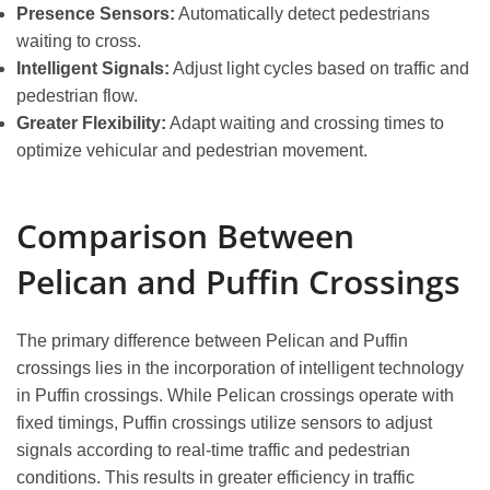
Presence Sensors:
Automatically detect pedestrians
waiting to cross.
Intelligent Signals:
Adjust light cycles based on traffic and
pedestrian flow.
Greater Flexibility:
Adapt waiting and crossing times to
optimize vehicular and pedestrian movement.
Comparison Between
Pelican and Puffin Crossings
The primary difference between Pelican and Puffin
crossings lies in the incorporation of intelligent technology
in Puffin crossings. While Pelican crossings operate with
fixed timings, Puffin crossings utilize sensors to adjust
signals according to real-time traffic and pedestrian
conditions. This results in greater efficiency in traffic