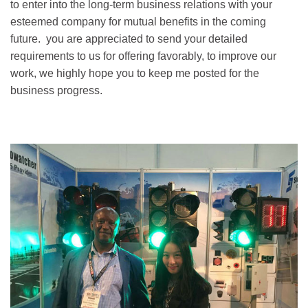
to enter into the long-term business relations with your
esteemed company for mutual benefits in the coming
future. you are appreciated to send your detailed
requirements to us for offering favorably, to improve our
work, we highly hope you to keep me posted for the
business progress.