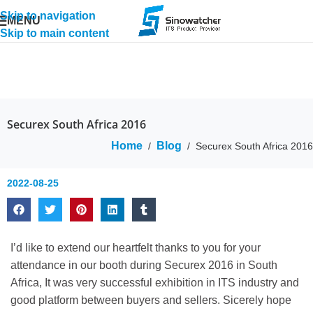
Skip to navigation
MENU
Skip to main content
Securex South Africa 2016
Home
Blog
/
/
Securex South Africa 2016
2022-08-25
I’d like to extend our heartfelt thanks to you for your
attendance in our booth during Securex 2016 in South
Africa, It was very successful exhibition in ITS industry and
good platform between buyers and sellers. Sicerely hope