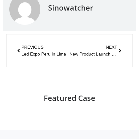
Sinowatcher
PREVIOUS
NEXT
Led Expo Peru in Lima
New Product Launch – Audible Pedestrian Signal
Featured Case