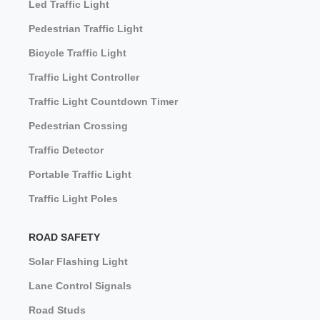
Led Traffic Light
Pedestrian Traffic Light
Bicycle Traffic Light
Traffic Light Controller
Traffic Light Countdown Timer
Pedestrian Crossing
Traffic Detector
Portable Traffic Light
Traffic Light Poles
ROAD SAFETY
Solar Flashing Light
Lane Control Signals
Road Studs