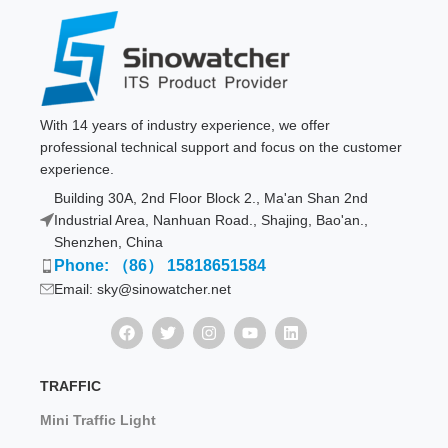
With 14 years of industry experience, we offer
professional technical support and focus on the customer
experience.
Building 30A, 2nd Floor Block 2., Ma'an Shan 2nd
Industrial Area, Nanhuan Road., Shajing, Bao'an.,
Shenzhen, China
Phone: （86） 15818651584
Email: sky@sinowatcher.net
TRAFFIC
Mini Traffic Light