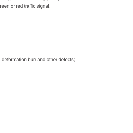
een or red traffic signal.
trian Traffic Light
Bicycle Traffic Light
High Flux Red ...
300mm High Flux RYG...
Red Static and ...
300mm Clear Lens RYG..
Clear Lens Red ...
300mm Clear Lens RG...
, deformation burr and other defects;
Red and Green...
300mm RG Countdown ...
ic Detector
Traffic Light Control
ehicle Detector...
Kylin Series Controller...
s Vehicle Detec ...
E100 Adaptive Coordinat..
Nano Series Controller...
Fixed-Time Traffic ...