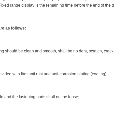
Fixed range display is the remaining time before the end of the gr
LED Traffic Light
Pedes
re as follows:
200mm Clear Lens RYG ...
200mm 
200mm Clear Lens RYG ...
200mm 
300mm High Flux RYG ...
200mm 
ing should be clean and smooth, shall be no dent, scratch, crack
300+200mm High Flux ...
300mm 
ided with firm anti rust and anti-corrosion plating (coating);
Pedestrian Crossing
Traff
PedSense Contactless...
Video V
Sonora Acoustic...
Wireles
ble and the fastening parts shall not be loose;
Pedestrian Crosswalk...
Crosswalk Signals...