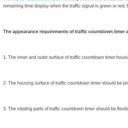
remaining time display when the traffic signal is green or red. 
The appearance requirements of traffic countdown timer a
1. The inner and outer surface of traffic countdown timer hous
2. The housing surface of traffic countdown timer should be prov
3. The rotating parts of traffic countdown timer should be flexi