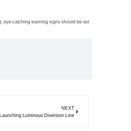
), eye-catching warning signs should be set
NEXT
Launching Luminous Diversion Line