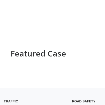
Featured Case
TRAFFIC
ROAD SAFETY