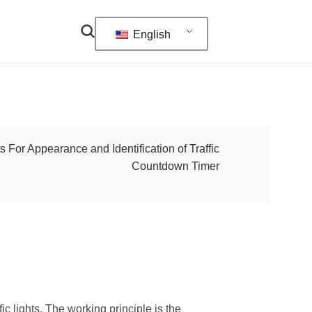
English
 For Appearance and Identification of Traffic
Countdown Timer
ic lights. The working principle is the