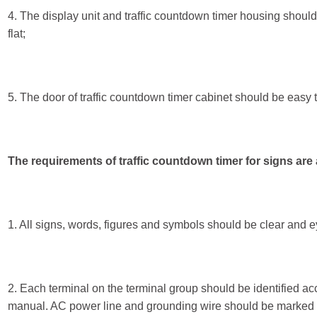
4. The display unit and traffic countdown timer housing should
flat;
5. The door of traffic countdown timer cabinet should be easy 
The requirements of traffic countdown timer for signs are 
1. All signs, words, figures and symbols should be clear and e
2. Each terminal on the terminal group should be identified acc
manual. AC power line and grounding wire should be marked 