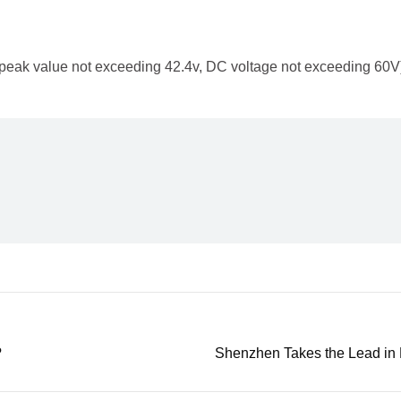
AC peak value not exceeding 42.4v, DC voltage not exceeding 60V
?
Shenzhen Takes the Lead in 