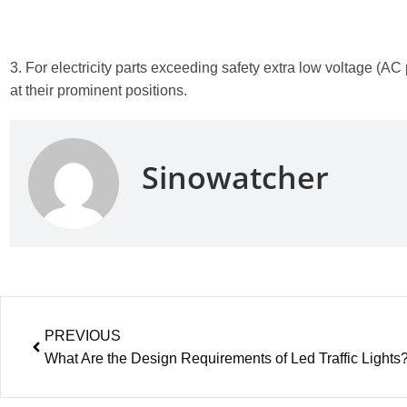
3. For electricity parts exceeding safety extra low voltage (
at their prominent positions.
Sinowatcher
PREVIOUS
What Are the Design Requirements of Led Traffic Lights