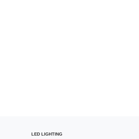
LED LIGHTING