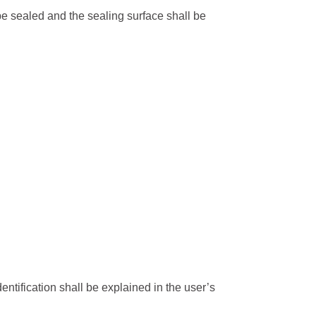
be sealed and the sealing surface shall be
ic Light Poles
 Light Poles
 signal pole
 poles
entification shall be explained in the user’s