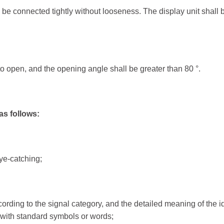
 be connected tightly without looseness. The display unit shall 
Portable Traffic Light
Traff
Portable Traffic Light...
Traffic
to open, and the opening angle shall be greater than 80 °.
QuickSignal Series ...
Traffic
Traffic
as follows:
ye-catching;
ording to the signal category, and the detailed meaning of the id
with standard symbols or words;