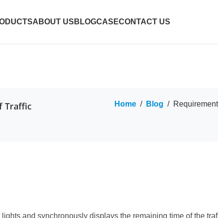
ODUCTS
ABOUT US
BLOG
CASE
CONTACT US
Home
/
Blog
/
Requirements
 Traffic
 lights and synchronously displays the remaining time of the traff