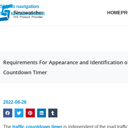
Skip to navigation
HOME
PR
Skip to main content
Requirements For Appearance and Identification of
Countdown Timer
2022-08-26
The
traffic countdown timer
is independent of the road traffic