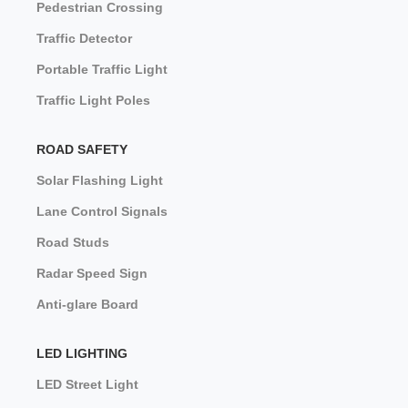
Pedestrian Crossing
Traffic Detector
Portable Traffic Light
Traffic Light Poles
ROAD SAFETY
Solar Flashing Light
Lane Control Signals
Road Studs
Radar Speed Sign
Anti-glare Board
LED LIGHTING
LED Street Light