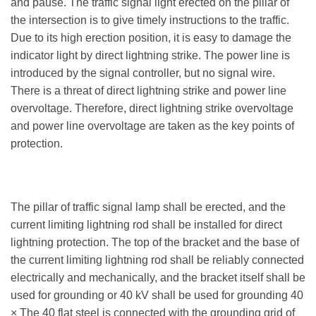
and pause. The traffic signal light erected on the pillar of
the intersection is to give timely instructions to the traffic.
Due to its high erection position, it is easy to damage the
indicator light by direct lightning strike. The power line is
introduced by the signal controller, but no signal wire.
There is a threat of direct lightning strike and power line
overvoltage. Therefore, direct lightning strike overvoltage
and power line overvoltage are taken as the key points of
protection.
The pillar of traffic signal lamp shall be erected, and the
current limiting lightning rod shall be installed for direct
lightning protection. The top of the bracket and the base of
the current limiting lightning rod shall be reliably connected
electrically and mechanically, and the bracket itself shall be
used for grounding or 40 kV shall be used for grounding 40
× The 40 flat steel is connected with the grounding grid of