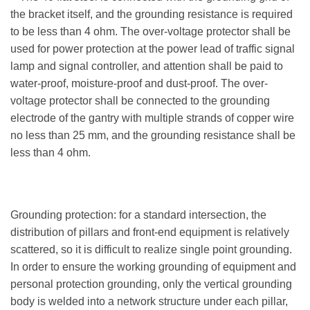
the bracket itself, and the grounding resistance is required
to be less than 4 ohm. The over-voltage protector shall be
used for power protection at the power lead of traffic signal
lamp and signal controller, and attention shall be paid to
water-proof, moisture-proof and dust-proof. The over-
voltage protector shall be connected to the grounding
electrode of the gantry with multiple strands of copper wire
no less than 25 mm, and the grounding resistance shall be
less than 4 ohm.
Grounding protection: for a standard intersection, the
distribution of pillars and front-end equipment is relatively
scattered, so it is difficult to realize single point grounding.
In order to ensure the working grounding of equipment and
personal protection grounding, only the vertical grounding
body is welded into a network structure under each pillar,