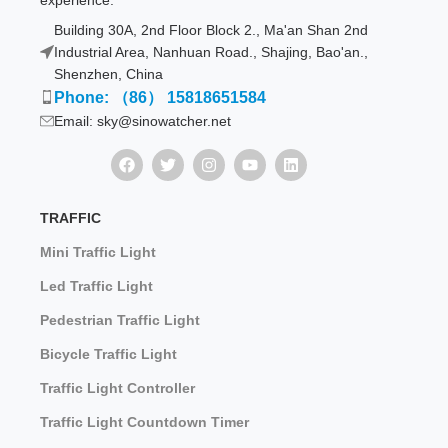
experience.
Building 30A, 2nd Floor Block 2., Ma'an Shan 2nd
Industrial Area, Nanhuan Road., Shajing, Bao'an.,
Shenzhen, China
Phone: （86） 15818651584
Email: sky@sinowatcher.net
TRAFFIC
Mini Traffic Light
Led Traffic Light
Pedestrian Traffic Light
Bicycle Traffic Light
Traffic Light Controller
Traffic Light Countdown Timer