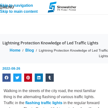
Skip to navigation
MENU
Skip to main content
Lightning Protection Knowledge of Led Traffic Lights
Home
Blog
/
/
Lightning Protection Knowledge of Led Traffic
Lights
2022-08-26
Walking in the streets of the city road, the most familiar
thing is the alternating flashing of various traffic lights.
Traffic in the
flashing traffic lights
in the regular forward