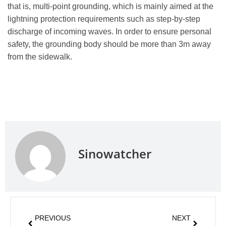
that is, multi-point grounding, which is mainly aimed at the
lightning protection requirements such as step-by-step
discharge of incoming waves. In order to ensure personal
safety, the grounding body should be more than 3m away
from the sidewalk.
Sinowatcher
PREVIOUS
NEXT