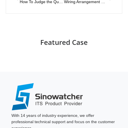
How To Judge the Quality of Solar Energy-Saving Street Light Controllers?
Wiring Arrangement Method of Led Traffic Signal
Featured Case
With 14 years of industry experience, we offer
professional technical support and focus on the customer