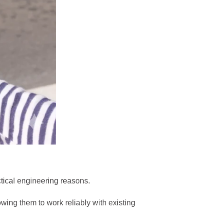
ctical engineering reasons.
owing them to work reliably with existing