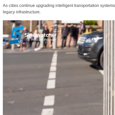
As cities continue upgrading intelligent transportation systems
legacy infrastructure.