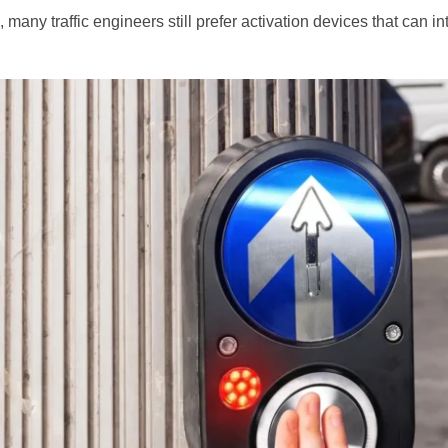
, many traffic engineers still prefer activation devices that can