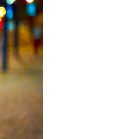
ic Light Poles
 Light Poles
 signal pole
 poles