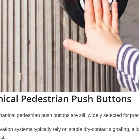
nical Pedestrian Push Buttons
nical pedestrian push buttons are still widely selected for pra
ation systems typically rely on stable dry-contact signaling, all
ts.