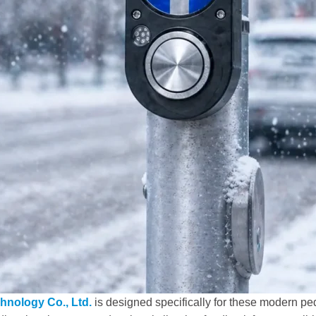
hnology Co., Ltd.
is designed specifically for these modern pe