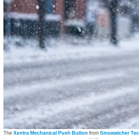
The
Xentra Mechanical Push Button
from
Sinowatcher Tec