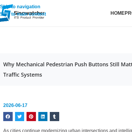
Skip to navigation
HOME
PR
Skip to main content
Why Mechanical Pedestrian Push Buttons Still Mat
Traffic Systems
2026-06-17
As cities continue modernizing urban intersections and intelli