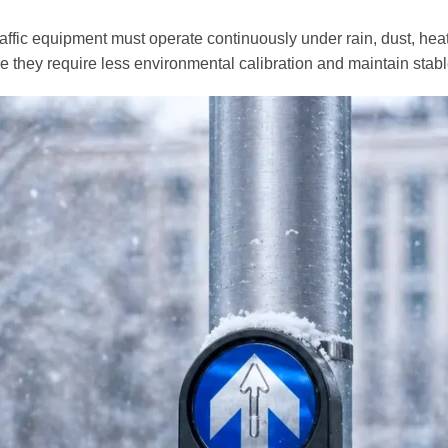
traffic equipment must operate continuously under rain, dust, he
 they require less environmental calibration and maintain stab