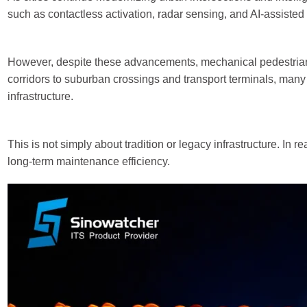
such as contactless activation, radar sensing, and AI-assist
However, despite these advancements, mechanical pedestrian p
corridors to suburban crossings and transport terminals, many c
infrastructure.
This is not simply about tradition or legacy infrastructure. In r
long-term maintenance efficiency.