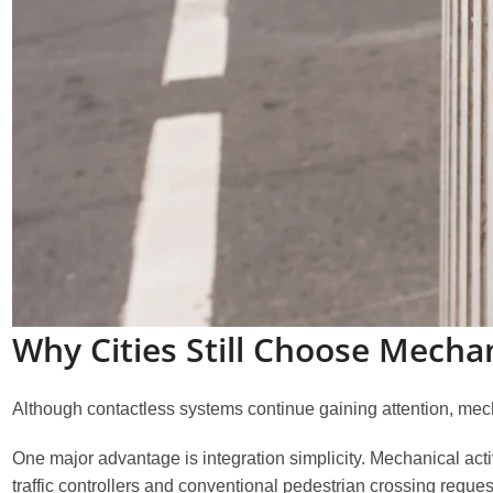
Why Cities Still Choose Mecha
Although contactless systems continue gaining attention, mecha
One major advantage is integration simplicity. Mechanical activ
traffic controllers and conventional pedestrian crossing reques