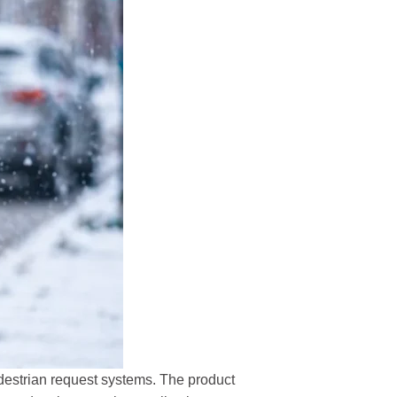
destrian request systems. The product