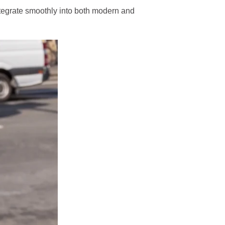
 integrate smoothly into both modern and