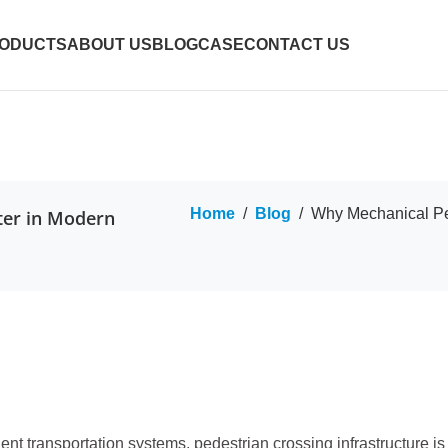
ODUCTS
ABOUT US
BLOG
CASE
CONTACT US
Home
/
Blog
/
Why Mechanical Ped
ter in Modern
gent transportation systems, pedestrian crossing infrastructure i