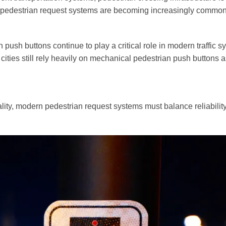
ed pedestrian request systems are becoming increasingly common
LED Traffic Light
Pedes
ush buttons continue to play a critical role in modern traffic
200mm Clear Lens RYG ...
200mm 
ities still rely heavily on mechanical pedestrian push buttons a
200mm Clear Lens RYG ...
200mm 
300mm High Flux RYG ...
200mm 
eality, modern pedestrian request systems must balance reliability,
300+200mm High Flux ...
300mm 
Pedestrian Crossing
Traff
PedSense Contactless...
Video V
Sonora Acoustic...
Wireles
Pedestrian Crosswalk...
Crosswalk Signals...