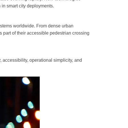
 in smart city deployments.
trian Traffic Light
Bicycle Traffic Light
 systems worldwide. From dense urban
High Flux Red ...
300mm High Flux RYG...
s part of their accessible pedestrian crossing
Red Static and ...
300mm Clear Lens RYG..
Clear Lens Red ...
300mm Clear Lens RG...
 accessibility, operational simplicity, and
Red and Green...
300mm RG Countdown ...
ic Detector
Traffic Light Control
ehicle Detector...
Kylin Series Controller...
s Vehicle Detec ...
E100 Adaptive Coordinat..
Nano Series Controller...
Fixed-Time Traffic ...