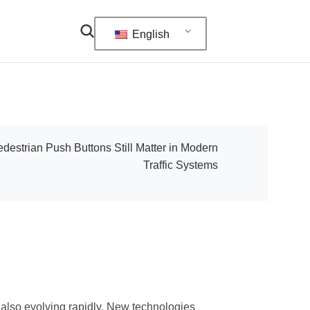
English
estrian Push Buttons Still Matter in Modern
Traffic Systems
s also evolving rapidly. New technologies