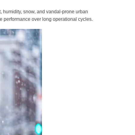
at, humidity, snow, and vandal-prone urban
le performance over long operational cycles.