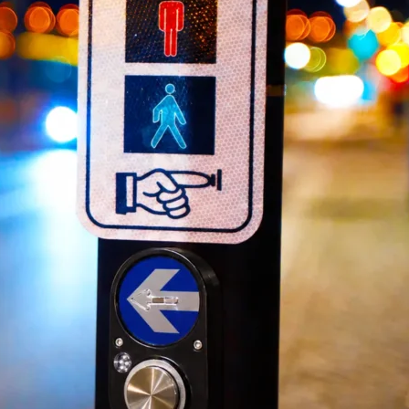
Portable Traffic Light
Traff
Portable Traffic Light...
Traffic
QuickSignal Series ...
Traffic
Traffic