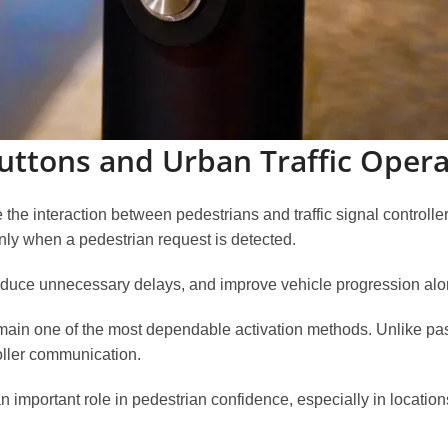
uttons and Urban Traffic Opera
the interaction between pedestrians and traffic signal controlle
nly when a pedestrian request is detected.
educe unnecessary delays, and improve vehicle progression alo
main one of the most dependable activation methods. Unlike pas
roller communication.
ys an important role in pedestrian confidence, especially in locati