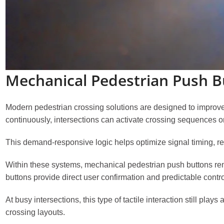
Mechanical Pedestrian Push B
Modern pedestrian crossing solutions are designed to improve 
continuously, intersections can activate crossing sequences o
This demand-responsive logic helps optimize signal timing, r
Within these systems, mechanical pedestrian push buttons re
buttons provide direct user confirmation and predictable cont
At busy intersections, this type of tactile interaction still pla
crossing layouts.