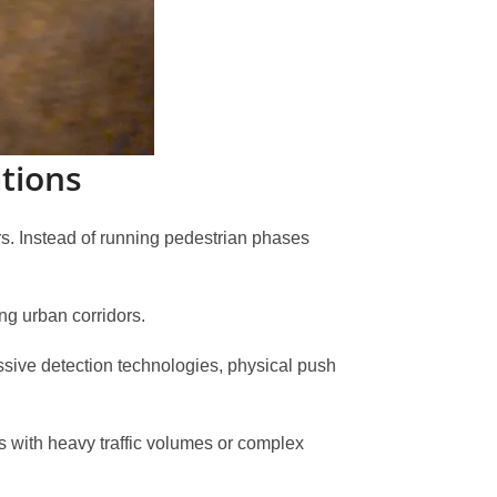
tions
rs. Instead of running pedestrian phases
ng urban corridors.
sive detection technologies, physical push
ons with heavy traffic volumes or complex