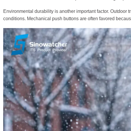
Environmental durability is another important factor. Outdoor 
conditions. Mechanical push buttons are often favored because